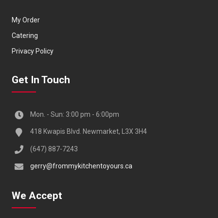
My Order
Catering
Privacy Policy
Get In Touch
Mon. - Sun: 3:00 pm - 6:00pm
418 Kwapis Blvd. Newmarket, L3X 3H4
(647) 887-7243
gerry@frommykitchentoyours.ca
We Accept