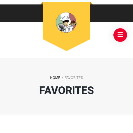
HOME
/
FAVORITES
FAVORITES