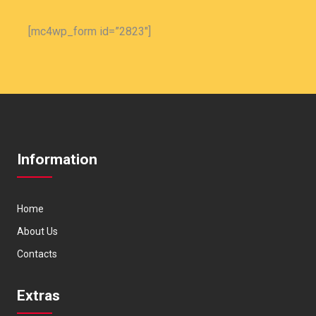
[mc4wp_form id=”2823″]
Information
Home
About Us
Contacts
Extras