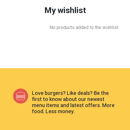
My wishlist
No products added to the wishlist
Love burgers? Like deals? Be the
first to know about our newest
menu items and latest offers. More
food. Less money.