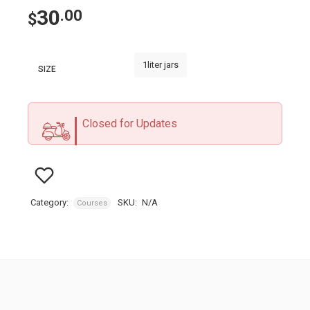
30
.00
$
1liter jars
SIZE
Closed for Updates
Category:
SKU:
N/A
Courses