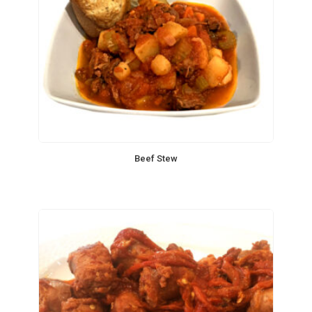
Beef Stew