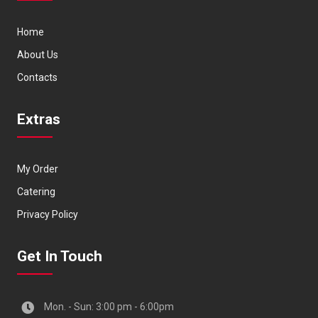
Home
About Us
Contacts
Extras
My Order
Catering
Privacy Policy
Get In Touch
Mon. - Sun: 3:00 pm - 6:00pm