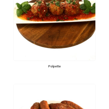
Polpette