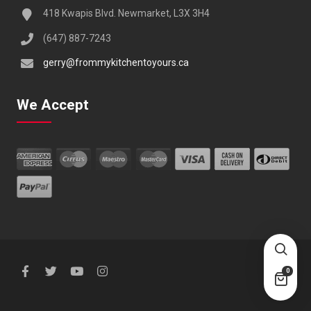
418 Kwapis Blvd. Newmarket, L3X 3H4
(647) 887-7243
gerry@frommykitchentoyours.ca
We Accept
0