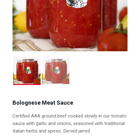
Bolognese Meat Sauce
Certified AAA ground beef cooked slowly in our tomato
sauce with garlic and onions, seasoned with traditional
Italian herbs and spices. Served jarred.