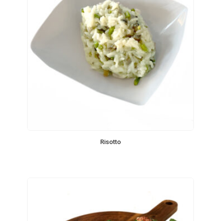
Risotto