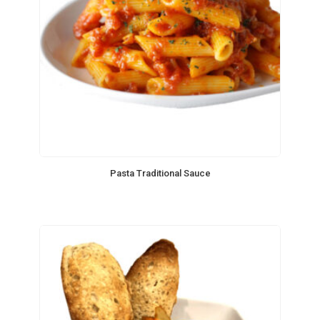
Pasta Traditional Sauce