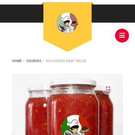
HOME
/
COURSES
/
BOLOGNESE MEAT SAUCE
🔍