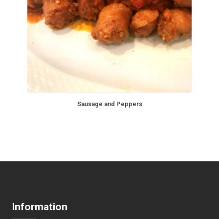
Sausage and Peppers
Information