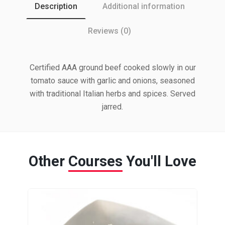
Description
Additional information
Reviews (0)
Certified AAA ground beef cooked slowly in our
tomato sauce with garlic and onions, seasoned
with traditional Italian herbs and spices. Served
jarred.
Other
Courses
You'll Love