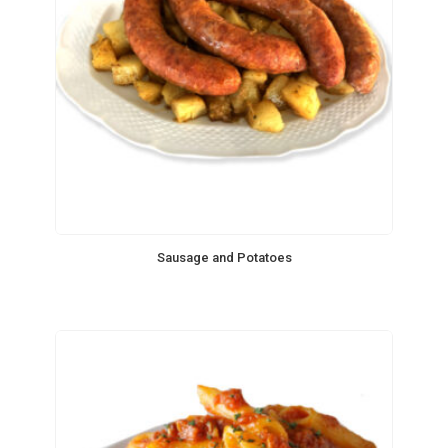
Sausage and Potatoes